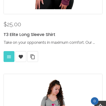
$25.00
T3
Elite
Long
Sleeve
Shirt
Take on your opponents in maximum comfort. Our ...
0