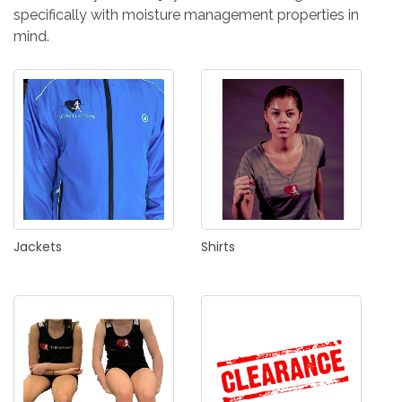
IN
specifically with moisture management properties in
CREATE
mind.
AN
ACCOUNT
Remember
me
Forgot
your
username?
Jackets
Shirts
/
Forgot
your
password?