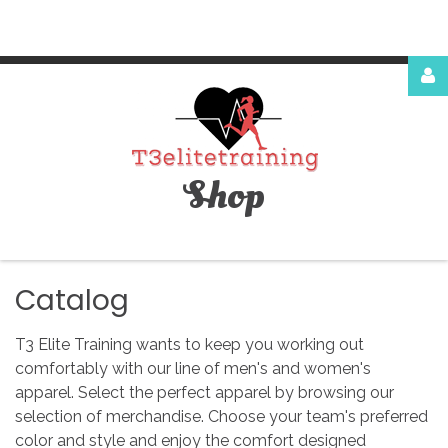
Login
or
register
Shop
Facebook
Google
Catalog
T3 Elite Training wants to keep you working out
comfortably with our line of men's and women's
apparel. Select the perfect apparel by browsing our
LOG
selection of merchandise. Choose your team's preferred
color and style and enjoy the comfort designed