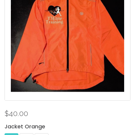
$40.00
Jacket
Orange