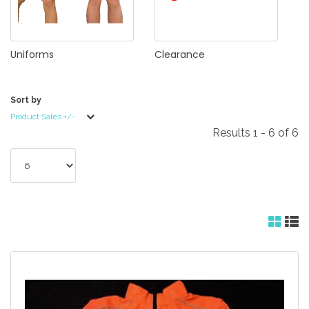
Uniforms
Clearance
Sort by
Product Sales +/-
Results 1 - 6 of 6