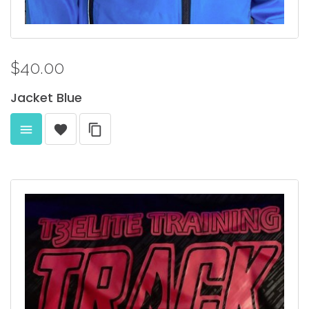
$40.00
Jacket
Blue