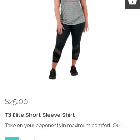
$25.00
T3
Elite
Short
Sleeve
Shirt
Take on your opponents in maximum comfort. Our ...