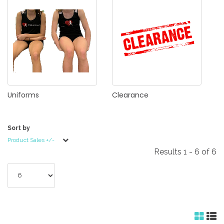
Uniforms
Clearance
Sort by
Product Sales +/-
Results 1 - 6 of 6