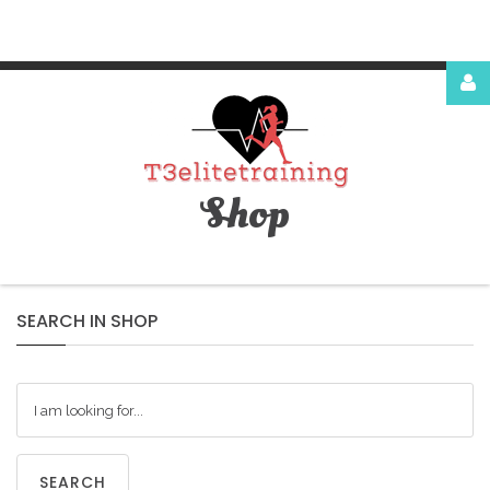
Login
or
register
Shop
Facebook
Google
SEARCH
IN
SHOP
LOG
SEARCH