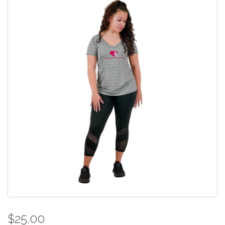
$25.00