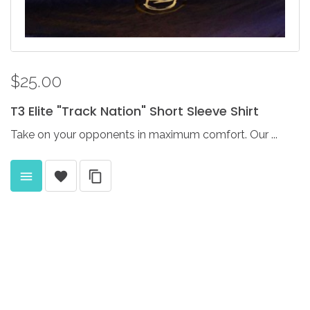
$25.00
T3
Elite
"Track
Nation"
Short
Sleeve
Shirt
Take on your opponents in maximum comfort. Our ...