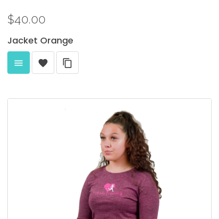
$40.00
Jacket
Orange