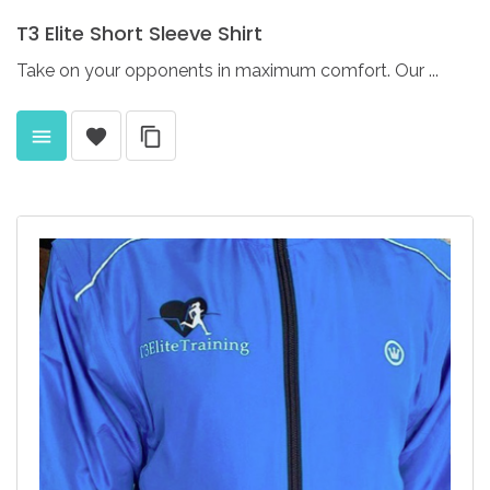
T3
Elite
Short
Sleeve
Shirt
Take on your opponents in maximum comfort. Our ...