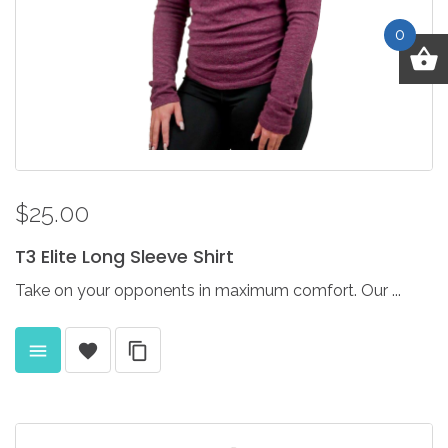
0
$25.00
T3
Elite
Long
Sleeve
Shirt
Take on your opponents in maximum comfort. Our ...