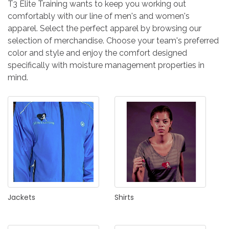
T3 Elite Training wants to keep you working out
comfortably with our line of men's and women's
apparel. Select the perfect apparel by browsing our
selection of merchandise. Choose your team's preferred
color and style and enjoy the comfort designed
specifically with moisture management properties in
mind.
Jackets
Shirts