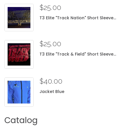
$25.00
T3
Elite
"Track
Nation"
Short
Sleeve...
$25.00
T3
Elite
"Track
&
Field"
Short
Sleeve...
$40.00
Jacket
Blue
Catalog