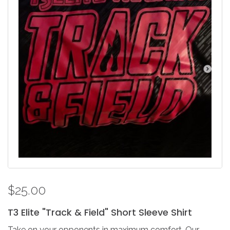
$25.00
T3
Elite
"Track
&
Field"
Short
Sleeve
Shirt
Take on your opponents in maximum comfort. Our ...