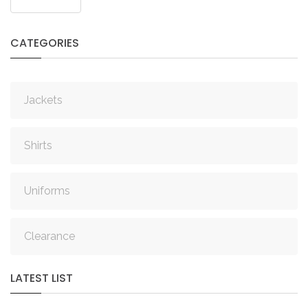
IN
CREATE
AN
CATEGORIES
ACCOUNT
Remember
Jackets
me
Forgot
Shirts
your
username?
Uniforms
/
Forgot
your
Clearance
password?
LATEST
LIST