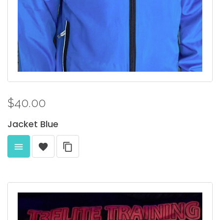
$40.00
Jacket
Blue