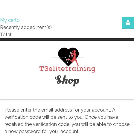
My cart
0
Recently added item(s)
Login
Total:
or
register
Facebook
Google
Shop
Please enter the email address for your account. A
verification code will be sent to you. Once you have
LOG
received the verification code, you will be able to choose
IN
a new password for your account.