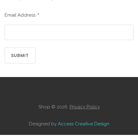
CREATE
AN
*
Email Address
ACCOUNT
Remember
me
SUBMIT
Forgot
your
username?
/
Forgot
your
password?
Shop
©
2026.
Privacy Policy
Designed by
Access Creative Design