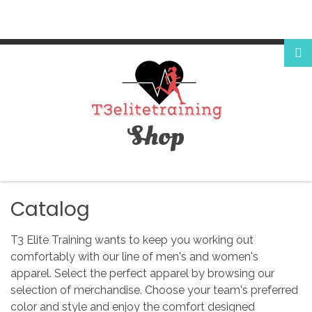
Login
or
register
Shop
Facebook
Google
Catalog
T3 Elite Training wants to keep you working out
comfortably with our line of men's and women's
apparel. Select the perfect apparel by browsing our
LOG
selection of merchandise. Choose your team's preferred
color and style and enjoy the comfort designed