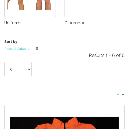
Uniforms
Clearance
Sort by
Product Sales +/-
Results 1 - 6 of 6