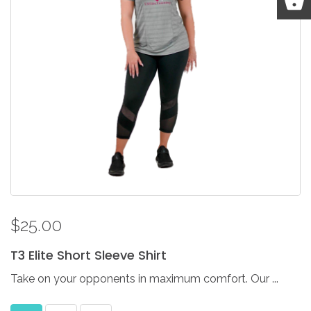
$25.00
T3
Elite
Short
Sleeve
Shirt
Take on your opponents in maximum comfort. Our ...