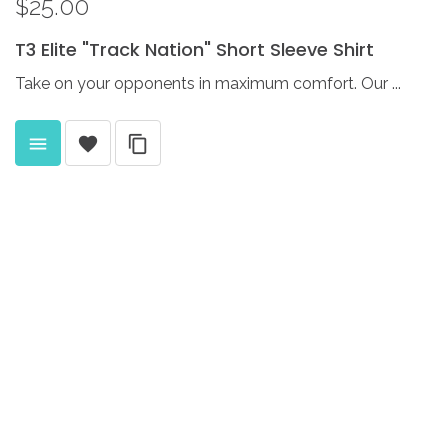
$25.00
T3
Elite
"Track
Nation"
Short
Sleeve
Shirt
Take on your opponents in maximum comfort. Our ...