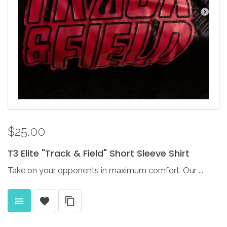
$25.00
T3
Elite
"Track
&
Field"
Short
Sleeve
Shirt
Take on your opponents in maximum comfort. Our ...