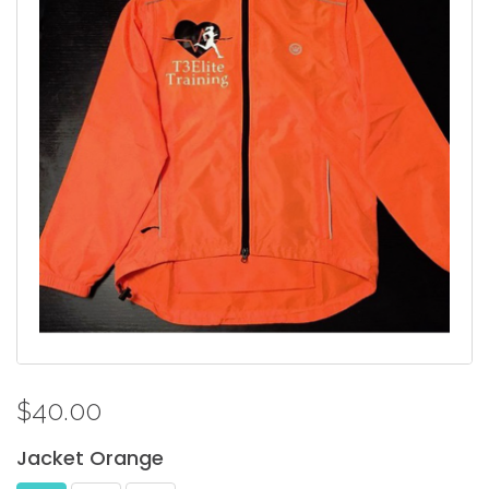
$40.00
Jacket
Orange