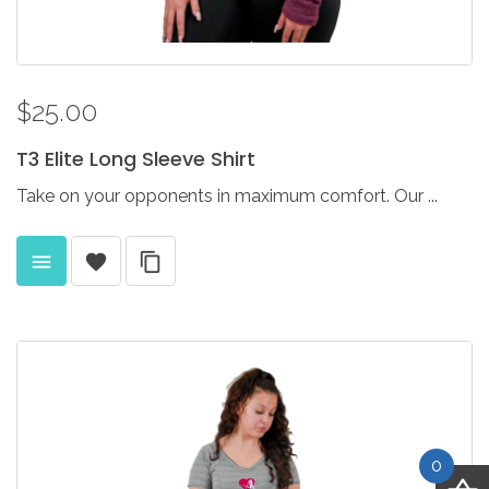
$25.00
T3
Elite
Long
Sleeve
Shirt
Take on your opponents in maximum comfort. Our ...
0