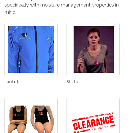
IN
specifically with moisture management properties in
CREATE
mind.
AN
ACCOUNT
Remember
me
Forgot
your
username?
Jackets
Shirts
/
Forgot
your
password?