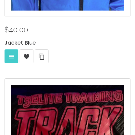
$40.00
Jacket
Blue